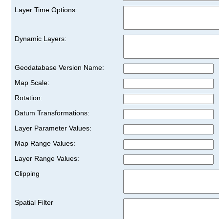
Layer Time Options:
Dynamic Layers:
Geodatabase Version Name:
Map Scale:
Rotation:
Datum Transformations:
Layer Parameter Values:
Map Range Values:
Layer Range Values:
Clipping
Spatial Filter