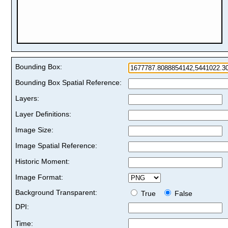
Bounding Box:
Bounding Box Spatial Reference:
Layers:
Layer Definitions:
Image Size:
Image Spatial Reference:
Historic Moment:
Image Format:
Background Transparent:
True
False
DPI:
Time: