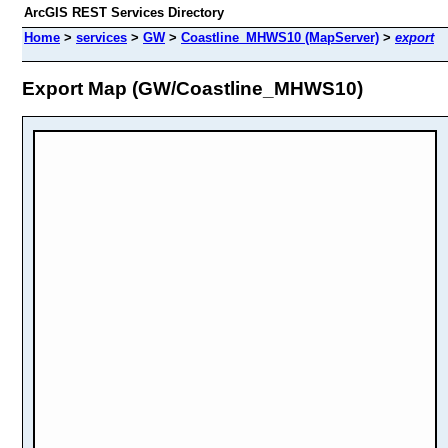
ArcGIS REST Services Directory
Home
>
services
>
GW
>
Coastline_MHWS10 (MapServer)
>
export
Export Map (GW/Coastline_MHWS10)