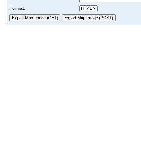
Format: