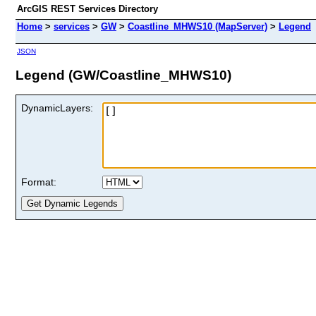
ArcGIS REST Services Directory
Home
>
services
>
GW
>
Coastline_MHWS10 (MapServer)
>
Legend
JSON
Legend (GW/Coastline_MHWS10)
DynamicLayers:
Format: