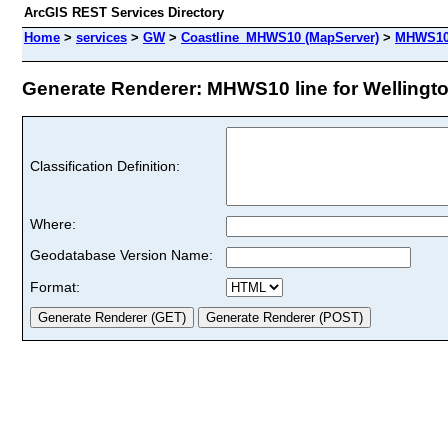
ArcGIS REST Services Directory
Home
>
services
>
GW
>
Coastline_MHWS10 (MapServer)
>
MHWS10 
Generate Renderer: MHWS10 line for Wellington
Classification Definition:
Where:
Geodatabase Version Name:
Format: