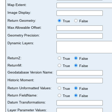
Map Extent:
Image Display:
Return Geometry:
True
False
Max Allowable Offset:
Geometry Precision:
Dynamic Layers:
ReturnZ:
True
False
ReturnM:
True
False
Geodatabase Version Name:
Historic Moment:
Return Unformatted Values:
True
False
Return FieldName:
True
False
Datum Transformations:
Layer Parameter Values: