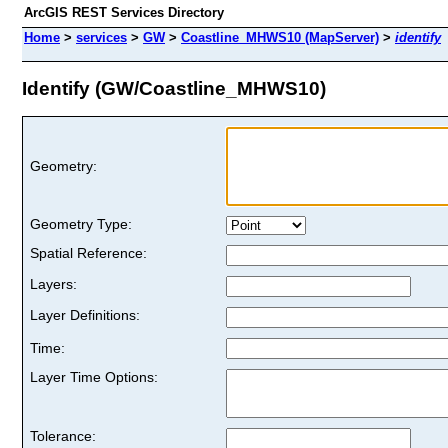
ArcGIS REST Services Directory
Home
>
services
>
GW
>
Coastline_MHWS10 (MapServer)
>
identify
Identify (GW/Coastline_MHWS10)
Geometry:
Geometry Type:
Spatial Reference:
Layers:
Layer Definitions:
Time:
Layer Time Options:
Tolerance: