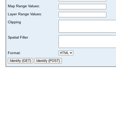
Map Range Values:
Layer Range Values:
Clipping
Spatial Filter
Format: