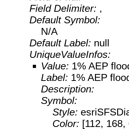
Field Delimiter:
,
Default Symbol:
N/A
Default Label:
null
UniqueValueInfos:
Value:
1% AEP floo
Label:
1% AEP floo
Description:
Symbol:
Style:
esriSFSDi
Color:
[112, 168,