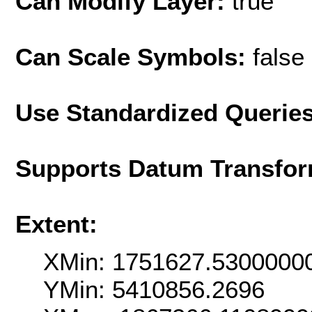
Can Modify Layer:
true
Can Scale Symbols:
false
Use Standardized Querie
Supports Datum Transfor
Extent:
XMin: 1751627.5300000
YMin: 5410856.2696