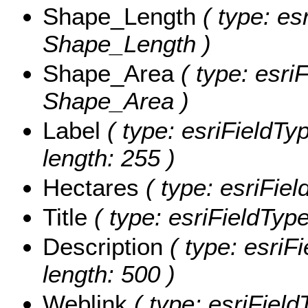
Shape_Length
( type: es
Shape_Length )
Shape_Area
( type: esri
Shape_Area )
Label
( type: esriFieldTy
length: 255 )
Hectares
( type: esriFiel
Title
( type: esriFieldTypeS
Description
( type: esriFi
length: 500 )
Weblink
( type: esriField