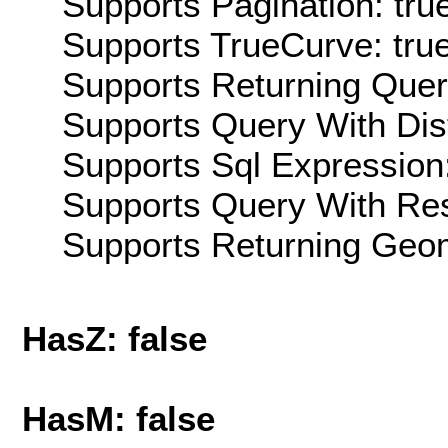
Supports Pagination: tru
Supports TrueCurve: tru
Supports Returning Query
Supports Query With Dis
Supports Sql Expression:
Supports Query With Res
Supports Returning Geom
HasZ: false
HasM: false