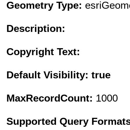
Geometry Type:
esriGeome
Description:
Copyright Text:
Default Visibility: true
MaxRecordCount:
1000
Supported Query Format