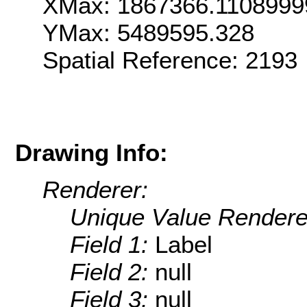
XMax: 1867366.1108999
YMax: 5489595.328
Spatial Reference: 2193
Drawing Info:
Renderer:
Unique Value Rendere
Field 1:
Label
Field 2:
null
Field 3:
null