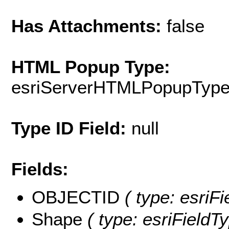
Has Attachments:
false
HTML Popup Type:
esriServerHTMLPopupTyp
Type ID Field:
null
Fields:
OBJECTID
( type: esriF
Shape
( type: esriField