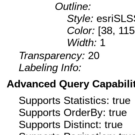
Outline:
Style:
esriSLS
Color:
[38, 115
Width:
1
Transparency:
20
Labeling Info:
Advanced Query Capabilit
Supports Statistics: true
Supports OrderBy: true
Supports Distinct: true