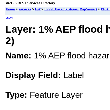
ArcGIS REST Services Directory
Home
>
services
>
GW
>
Flood_Hazards_Areas (MapServer)
>
1% AE
JSON
Layer: 1% AEP flood 
2)
Name:
1% AEP flood hazar
Display Field:
Label
Type:
Feature Layer