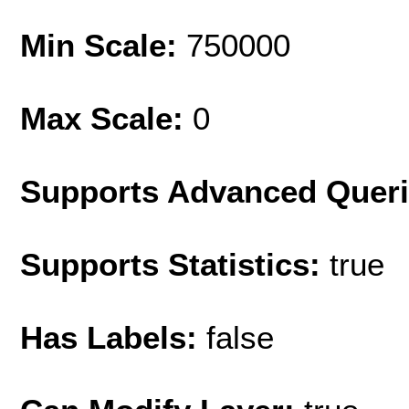
Min Scale:
750000
Max Scale:
0
Supports Advanced Quer
Supports Statistics:
true
Has Labels:
false