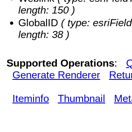
length: 150 )
GlobalID
( type: esriFiel
length: 38 )
Supported Operations
:
Q
Generate Renderer
Retu
Iteminfo
Thumbnail
Met