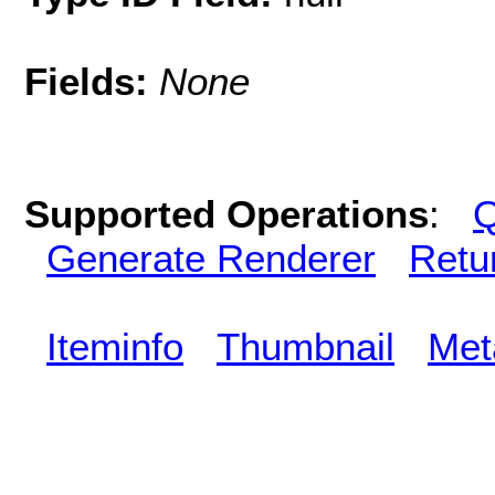
Fields:
None
Supported Operations
:
Q
Generate Renderer
Retu
Iteminfo
Thumbnail
Met