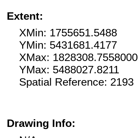
Extent:
XMin: 1755651.5488
YMin: 5431681.4177
XMax: 1828308.755800
YMax: 5488027.8211
Spatial Reference: 2193
Drawing Info: