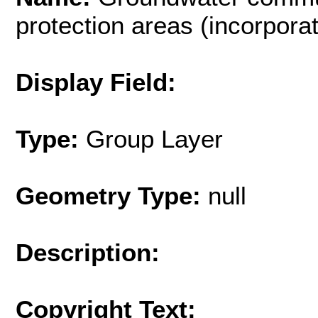
protection areas (incorpor
Display Field:
Type:
Group Layer
Geometry Type:
null
Description:
Copyright Text: