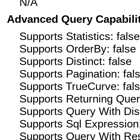
N/A
Advanced Query Capabilit
Supports Statistics: false
Supports OrderBy: false
Supports Distinct: false
Supports Pagination: fal
Supports TrueCurve: fal
Supports Returning Query
Supports Query With Dis
Supports Sql Expression:
Supports Query With Res