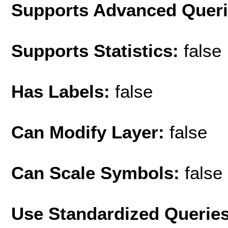
Supports Advanced Quer
Supports Statistics:
false
Has Labels:
false
Can Modify Layer:
false
Can Scale Symbols:
false
Use Standardized Querie