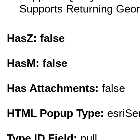
Supports Returning Geom
HasZ: false
HasM: false
Has Attachments:
false
HTML Popup Type:
esriS
Type ID Field:
null