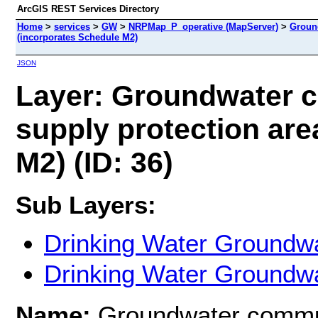
ArcGIS REST Services Directory
Home
>
services
>
GW
>
NRPMap_P_operative (MapServer)
>
Ground
(incorporates Schedule M2)
JSON
Layer: Groundwater c
supply protection are
M2) (ID: 36)
Sub Layers:
Drinking Water Groundwa
Drinking Water Groundwa
Name:
Groundwater commun