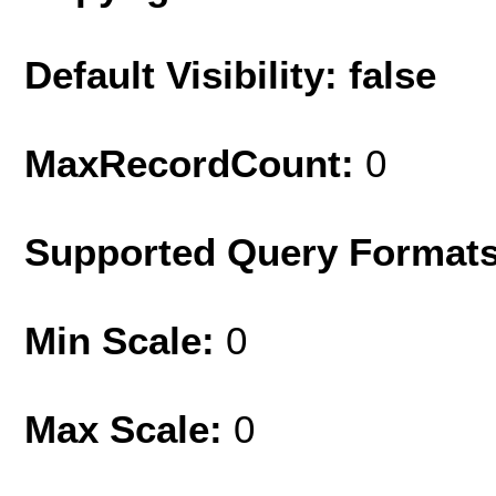
Default Visibility: false
MaxRecordCount:
0
Supported Query Format
Min Scale:
0
Max Scale:
0