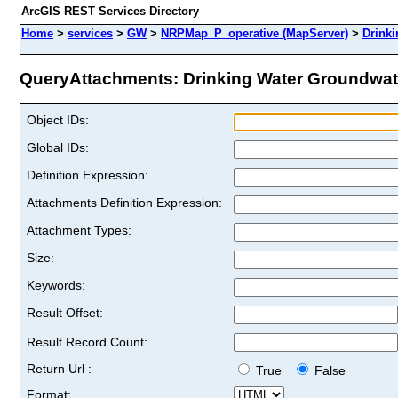
ArcGIS REST Services Directory
Home
>
services
>
GW
>
NRPMap_P_operative (MapServer)
>
Drink
QueryAttachments: Drinking Water Groundwater
Object IDs:
Global IDs:
Definition Expression:
Attachments Definition Expression:
Attachment Types:
Size:
Keywords:
Result Offset:
Result Record Count:
Return Url :
True
False
Format: