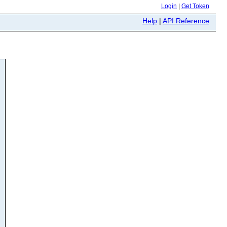
Login
|
Get Token
Help
|
API Reference