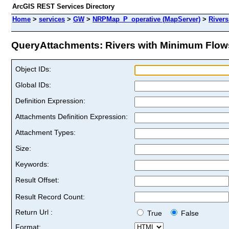
ArcGIS REST Services Directory
Home
>
services
>
GW
>
NRPMap_P_operative (MapServer)
>
River
QueryAttachments: Rivers with Minimum Flows
Object IDs:
Global IDs:
Definition Expression:
Attachments Definition Expression:
Attachment Types:
Size:
Keywords:
Result Offset:
Result Record Count:
Return Url :
True
False
Format: