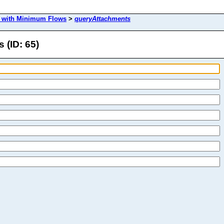
s with Minimum Flows
>
queryAttachments
 (ID: 65)