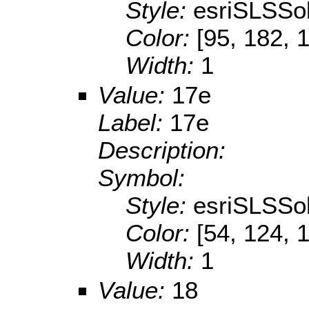
Style:
esriSLSSol
Color:
[95, 182, 
Width:
1
Value:
17e
Label:
17e
Description:
Symbol:
Style:
esriSLSSol
Color:
[54, 124, 
Width:
1
Value:
18