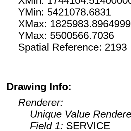
XMin: 1744104.5140000
YMin: 5421078.6831
XMax: 1825983.896499
YMax: 5500566.7036
Spatial Reference: 2193
Drawing Info:
Renderer:
Unique Value Rendere
Field 1:
SERVICE