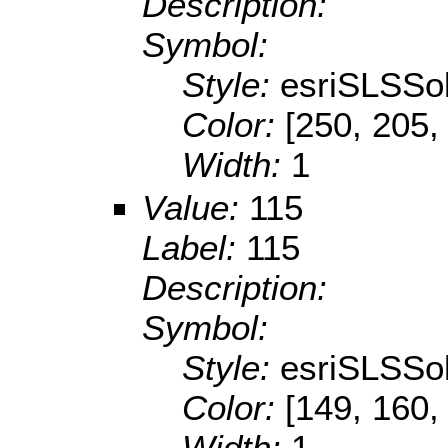
Description:
Symbol:
Style:
esriSLSSol
Color:
[250, 205,
Width:
1
Value:
115
Label:
115
Description:
Symbol:
Style:
esriSLSSol
Color:
[149, 160,
Width:
1