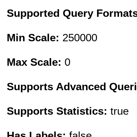
Supported Query Format
Min Scale:
250000
Max Scale:
0
Supports Advanced Quer
Supports Statistics:
true
Has Labels:
false