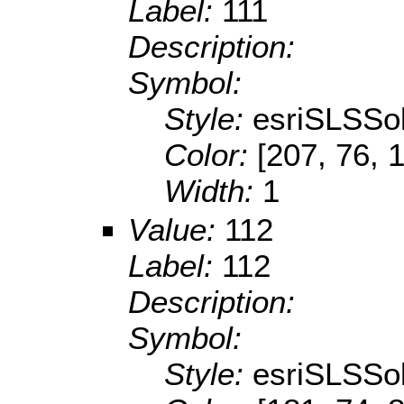
Label:
111
Description:
Symbol:
Style:
esriSLSSol
Color:
[207, 76, 
Width:
1
Value:
112
Label:
112
Description:
Symbol:
Style:
esriSLSSol