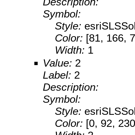
Description:
Symbol:
Style:
esriSLSSol
Color:
[81, 166, 
Width:
1
Value:
2
Label:
2
Description:
Symbol:
Style:
esriSLSSol
Color:
[0, 92, 230