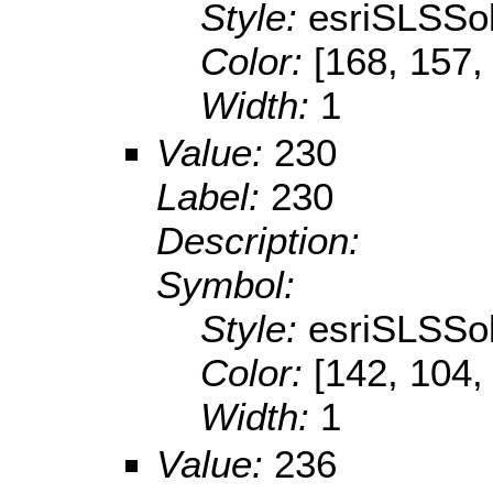
Style:
esriSLSSol
Color:
[168, 157,
Width:
1
Value:
230
Label:
230
Description:
Symbol:
Style:
esriSLSSol
Color:
[142, 104,
Width:
1
Value:
236