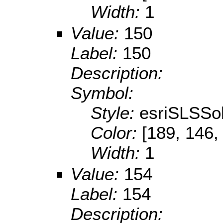
Width:
1
Value:
150
Label:
150
Description:
Symbol:
Style:
esriSLSSol
Color:
[189, 146,
Width:
1
Value:
154
Label:
154
Description: