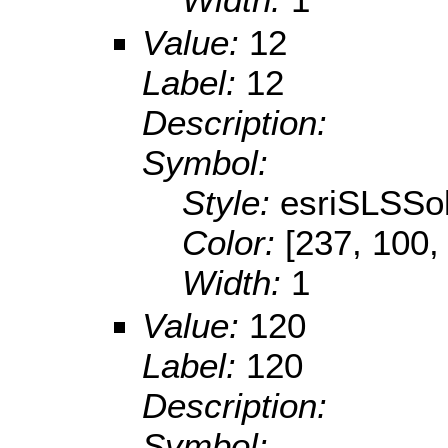
Value:
12
Label:
12
Description:
Symbol:
Style:
esriSLSSol
Color:
[237, 100,
Width:
1
Value:
120
Label:
120
Description:
Symbol: