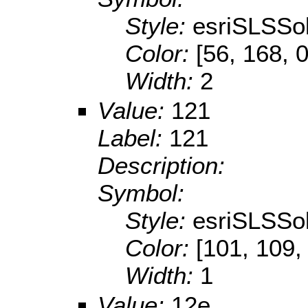
Style:
esriSLSSol
Color:
[56, 168, 0
Width:
2
Value:
121
Label:
121
Description:
Symbol:
Style:
esriSLSSol
Color:
[101, 109,
Width:
1
Value:
12e