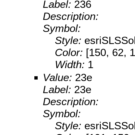
Label:
236
Description:
Symbol:
Style:
esriSLSSol
Color:
[150, 62, 
Width:
1
Value:
23e
Label:
23e
Description:
Symbol:
Style:
esriSLSSol