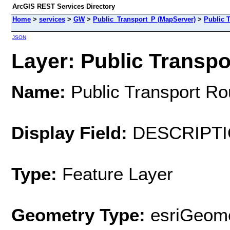
ArcGIS REST Services Directory
Home
>
services
>
GW
>
Public_Transport_P (MapServer)
>
Public 
JSON
Layer: Public Transpo
Name:
Public Transport Ro
Display Field:
DESCRIPT
Type:
Feature Layer
Geometry Type:
esriGeome