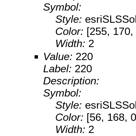
Symbol:
Style:
esriSLSSol
Color:
[255, 170,
Width:
2
Value:
220
Label:
220
Description:
Symbol:
Style:
esriSLSSol
Color:
[56, 168, 0
Width:
2