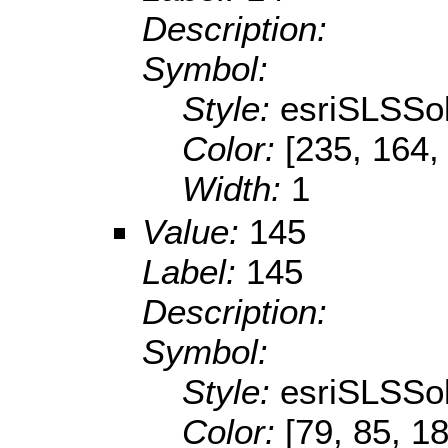
Description:
Symbol:
Style:
esriSLSSol
Color:
[235, 164,
Width:
1
Value:
145
Label:
145
Description:
Symbol:
Style:
esriSLSSol
Color:
[79, 85, 1