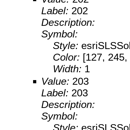
Label:
202
Description:
Symbol:
Style:
esriSLSSol
Color:
[127, 245,
Width:
1
Value:
203
Label:
203
Description:
Symbol:
Style:
esriSLSSol