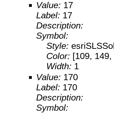
Value:
17
Label:
17
Description:
Symbol:
Style:
esriSLSSol
Color:
[109, 149,
Width:
1
Value:
170
Label:
170
Description:
Symbol: