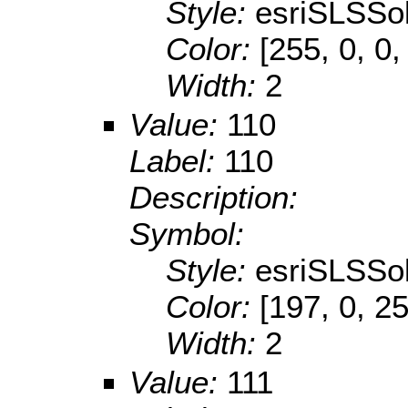
Style:
esriSLSSol
Color:
[255, 0, 0,
Width:
2
Value:
110
Label:
110
Description:
Symbol:
Style:
esriSLSSol
Color:
[197, 0, 2
Width:
2
Value:
111