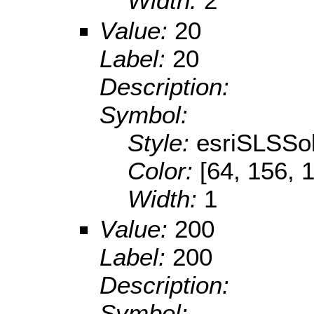
Width:
2
Value:
20
Label:
20
Description:
Symbol:
Style:
esriSLSSol
Color:
[64, 156, 
Width:
1
Value:
200
Label:
200
Description:
Symbol: