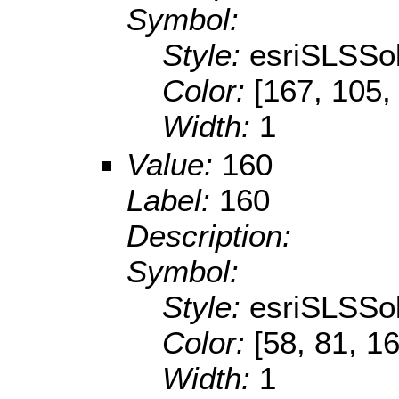
Symbol:
Style:
esriSLSSol
Color:
[167, 105,
Width:
1
Value:
160
Label:
160
Description:
Symbol:
Style:
esriSLSSol
Color:
[58, 81, 1
Width:
1