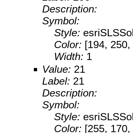
Description:
Symbol:
Style:
esriSLSSol
Color:
[194, 250,
Width:
1
Value:
21
Label:
21
Description:
Symbol:
Style:
esriSLSSol
Color:
[255, 170,