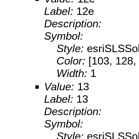
Label:
12e
Description:
Symbol:
Style:
esriSLSSol
Color:
[103, 128,
Width:
1
Value:
13
Label:
13
Description:
Symbol:
Style:
esriSLSSol