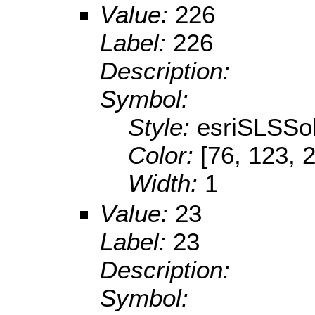
Value:
226
Label:
226
Description:
Symbol:
Style:
esriSLSSol
Color:
[76, 123, 
Width:
1
Value:
23
Label:
23
Description:
Symbol: