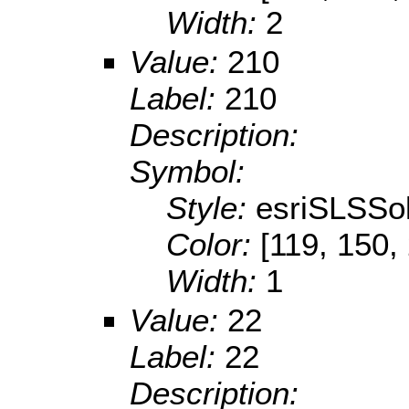
Width:
2
Value:
210
Label:
210
Description:
Symbol:
Style:
esriSLSSol
Color:
[119, 150,
Width:
1
Value:
22
Label:
22
Description: