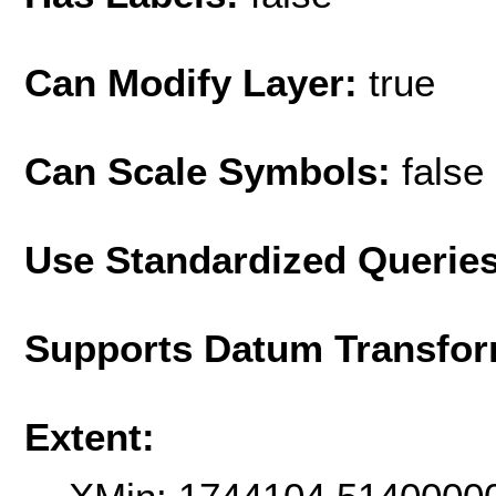
Can Modify Layer:
true
Can Scale Symbols:
false
Use Standardized Querie
Supports Datum Transfor
Extent: