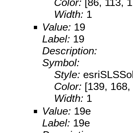
Color:
[86, 113, 
Width:
1
Value:
19
Label:
19
Description:
Symbol:
Style:
esriSLSSol
Color:
[139, 168,
Width:
1
Value:
19e
Label:
19e