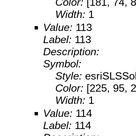
Color:
[181, 74, 
Width:
1
Value:
113
Label:
113
Description:
Symbol:
Style:
esriSLSSol
Color:
[225, 95, 
Width:
1
Value:
114
Label:
114