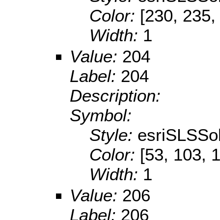
Color:
[230, 235,
Width:
1
Value:
204
Label:
204
Description:
Symbol:
Style:
esriSLSSol
Color:
[53, 103, 
Width:
1
Value:
206
Label:
206