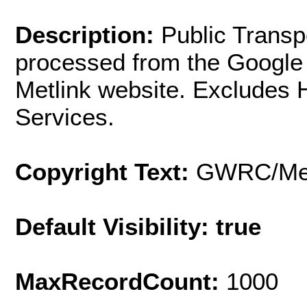
Description:
Public Transp
processed from the Google 
Metlink website. Excludes 
Services.
Copyright Text:
GWRC/Met
Default Visibility: true
MaxRecordCount:
1000