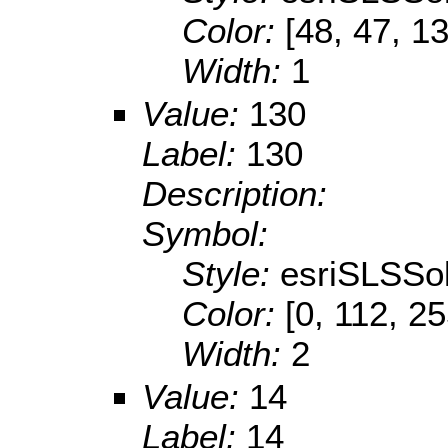
Color:
[48, 47, 1
Width:
1
Value:
130
Label:
130
Description:
Symbol:
Style:
esriSLSSol
Color:
[0, 112, 2
Width:
2
Value:
14
Label:
14