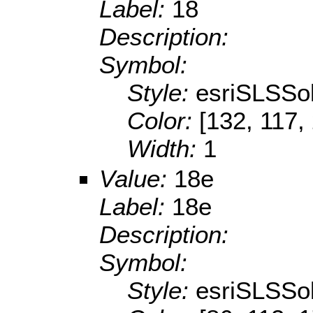
Label:
18
Description:
Symbol:
Style:
esriSLSSol
Color:
[132, 117,
Width:
1
Value:
18e
Label:
18e
Description:
Symbol:
Style:
esriSLSSol