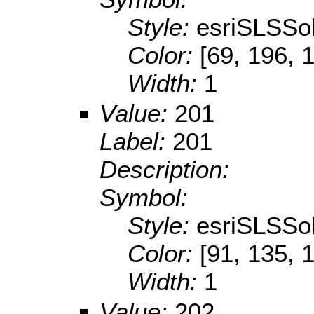
Style:
esriSLSSol
Color:
[69, 196, 
Width:
1
Value:
201
Label:
201
Description:
Symbol:
Style:
esriSLSSol
Color:
[91, 135, 
Width:
1
Value:
202