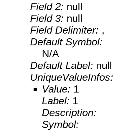
Field 2:
null
Field 3:
null
Field Delimiter:
,
Default Symbol:
N/A
Default Label:
null
UniqueValueInfos:
Value:
1
Label:
1
Description:
Symbol: