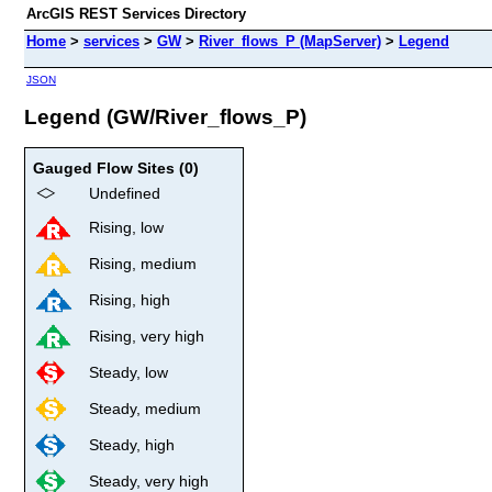
ArcGIS REST Services Directory
Home
>
services
>
GW
>
River_flows_P (MapServer)
>
Legend
JSON
Legend (GW/River_flows_P)
Gauged Flow Sites (0)
Undefined
Rising, low
Rising, medium
Rising, high
Rising, very high
Steady, low
Steady, medium
Steady, high
Steady, very high