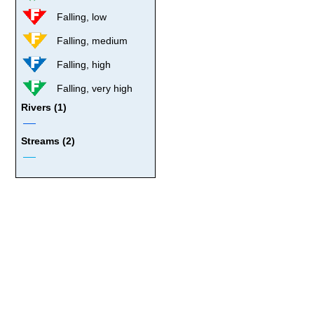
Falling, low
Falling, medium
Falling, high
Falling, very high
Rivers (1)
Streams (2)