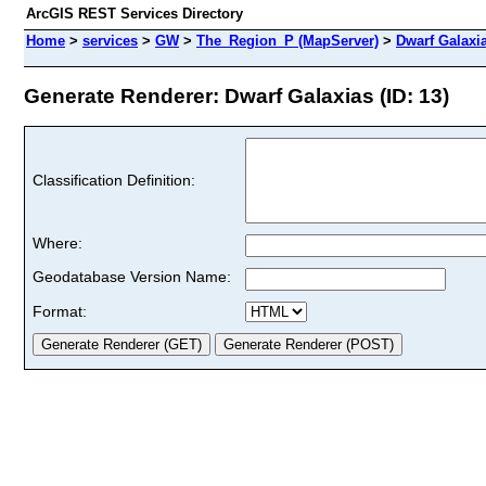
ArcGIS REST Services Directory
Home
>
services
>
GW
>
The_Region_P (MapServer)
>
Dwarf Galaxi
Generate Renderer: Dwarf Galaxias (ID: 13)
Classification Definition:
Where:
Geodatabase Version Name:
Format: