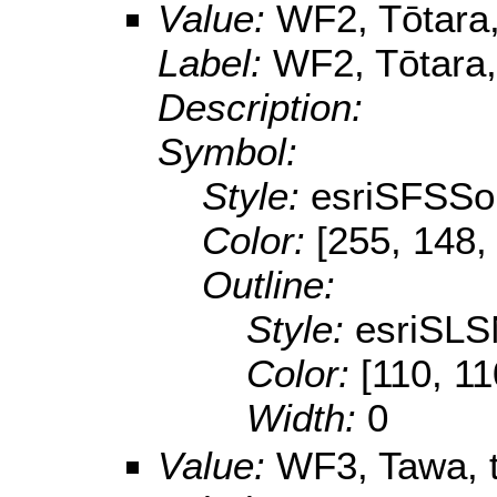
Value:
WF2, Tōtara,
Label:
WF2, Tōtara,
Description:
Symbol:
Style:
esriSFSSol
Color:
[255, 148,
Outline:
Style:
esriSLS
Color:
[110, 11
Width:
0
Value:
WF3, Tawa, t