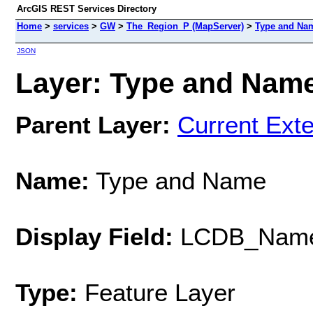
ArcGIS REST Services Directory
Home
>
services
>
GW
>
The_Region_P (MapServer)
>
Type and Na
JSON
Layer: Type and Name 
Parent Layer:
Current Exte
Name:
Type and Name
Display Field:
LCDB_Nam
Type:
Feature Layer