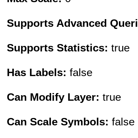
Supports Advanced Quer
Supports Statistics:
true
Has Labels:
false
Can Modify Layer:
true
Can Scale Symbols:
false