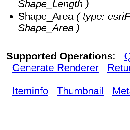
Shape_Length )
Shape_Area
( type: esri
Shape_Area )
Supported Operations
:
Q
Generate Renderer
Retu
Iteminfo
Thumbnail
Met