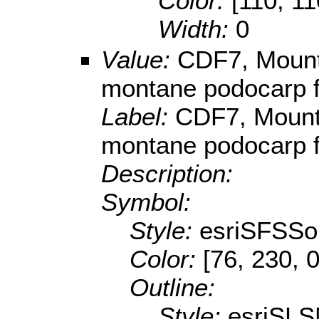
Color:
[110, 11
Width:
0
Value:
CDF7, Mounta
montane podocarp f
Label:
CDF7, Mounta
montane podocarp f
Description:
Symbol:
Style:
esriSFSSol
Color:
[76, 230, 0
Outline:
Style:
esriSLS