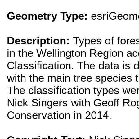
Geometry Type:
esriGeome
Description:
Types of fore
in the Wellington Region ac
Classification. The data is d
with the main tree species th
The classification types w
Nick Singers with Geoff Ro
Conservation in 2014.