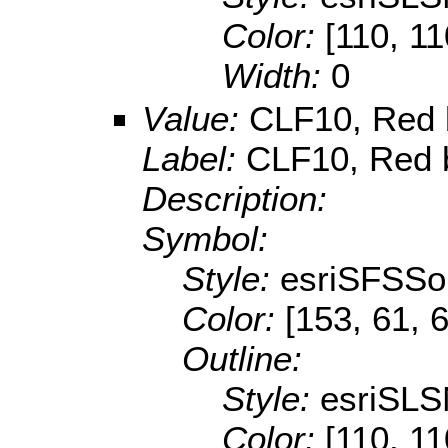
Color:
[110, 11
Width:
0
Value:
CLF10, Red b
Label:
CLF10, Red b
Description:
Symbol:
Style:
esriSFSSol
Color:
[153, 61, 
Outline:
Style:
esriSLS
Color:
[110, 11