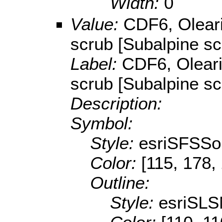
Width:
0
Value:
CDF6, Olear
scrub [Subalpine sc
Label:
CDF6, Olear
scrub [Subalpine sc
Description:
Symbol:
Style:
esriSFSSol
Color:
[115, 178,
Outline:
Style:
esriSLS