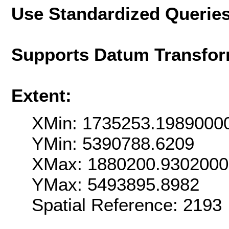
Use Standardized Querie
Supports Datum Transfor
Extent:
XMin: 1735253.1989000
YMin: 5390788.6209
XMax: 1880200.930200
YMax: 5493895.8982
Spatial Reference: 2193