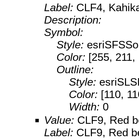
Label:
CLF4, Kahikat
Description:
Symbol:
Style:
esriSFSSol
Color:
[255, 211,
Outline:
Style:
esriSLS
Color:
[110, 11
Width:
0
Value:
CLF9, Red b
Label:
CLF9, Red be