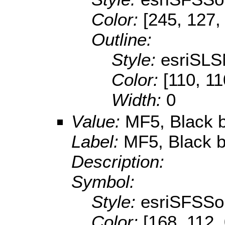
Color:
[245, 127,
Outline:
Style:
esriSLS
Color:
[110, 11
Width:
0
Value:
MF5, Black b
Label:
MF5, Black b
Description:
Symbol:
Style:
esriSFSSol
Color:
[168, 112,