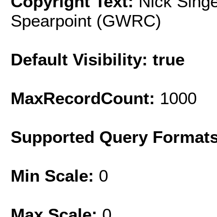
Copyright Text:
Nick Singe
Spearpoint (GWRC)
Default Visibility: true
MaxRecordCount:
1000
Supported Query Format
Min Scale:
0
Max Scale:
0