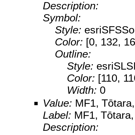
Description:
Symbol:
Style:
esriSFSSol
Color:
[0, 132, 1
Outline:
Style:
esriSLS
Color:
[110, 11
Width:
0
Value:
MF1, Tōtara, 
Label:
MF1, Tōtara, 
Description: