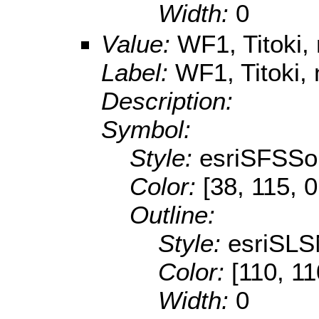
Width:
0
Value:
WF1, Titoki, 
Label:
WF1, Titoki, 
Description:
Symbol:
Style:
esriSFSSol
Color:
[38, 115, 0
Outline:
Style:
esriSLS
Color:
[110, 11
Width:
0