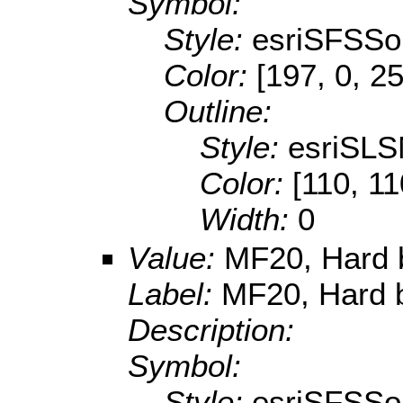
Symbol:
Style:
esriSFSSol
Color:
[197, 0, 2
Outline:
Style:
esriSLS
Color:
[110, 11
Width:
0
Value:
MF20, Hard 
Label:
MF20, Hard b
Description:
Symbol:
Style:
esriSFSSol