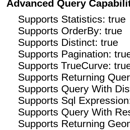
Advanced Query Capabilit
Supports Statistics: true
Supports OrderBy: true
Supports Distinct: true
Supports Pagination: tru
Supports TrueCurve: tru
Supports Returning Query
Supports Query With Dis
Supports Sql Expression:
Supports Query With Res
Supports Returning Geom