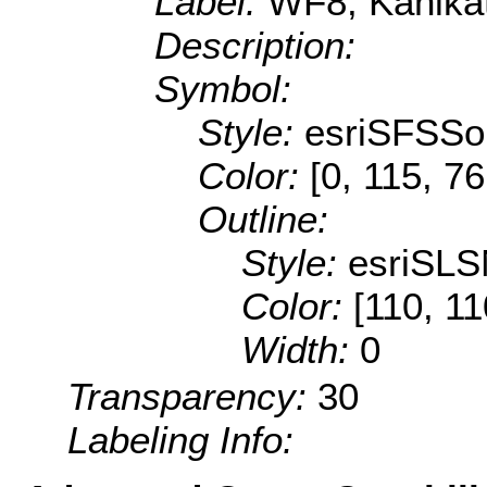
Label:
WF8, Kahikat
Description:
Symbol:
Style:
esriSFSSol
Color:
[0, 115, 76
Outline:
Style:
esriSLS
Color:
[110, 11
Width:
0
Transparency:
30
Labeling Info: