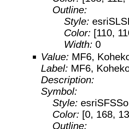
Outline:
Style:
esriSLS
Color:
[110, 11
Width:
0
Value:
MF6, Koheko
Label:
MF6, Kohekoh
Description:
Symbol:
Style:
esriSFSSol
Color:
[0, 168, 1
Outline: