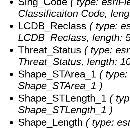
Sing_Code
( type: esriFi
Classificaiton Code, leng
LCDB_Reclass
( type: es
LCDB_Reclass, length: 5
Threat_Status
( type: esr
Threat_Status, length: 10
Shape_STArea_1
( type:
Shape_STArea_1 )
Shape_STLength_1
( typ
Shape_STLength_1 )
Shape_Length
( type: es