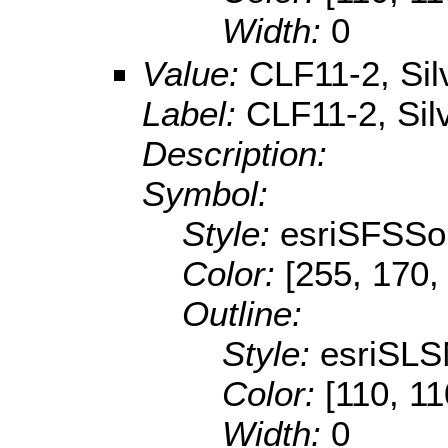
Width:
0
Value:
CLF11-2, Sil
Label:
CLF11-2, Sil
Description:
Symbol:
Style:
esriSFSSol
Color:
[255, 170,
Outline:
Style:
esriSLS
Color:
[110, 11
Width:
0