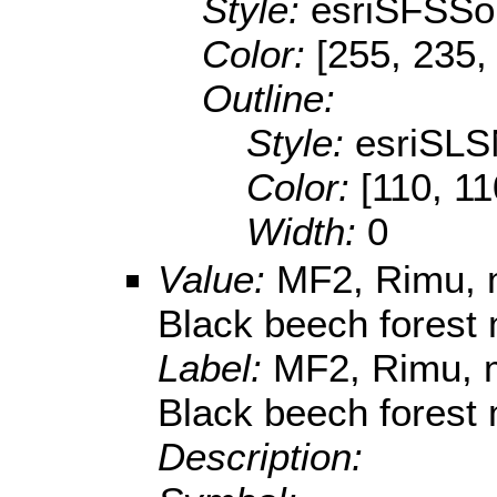
Style:
esriSFSSol
Color:
[255, 235,
Outline:
Style:
esriSLS
Color:
[110, 11
Width:
0
Value:
MF2, Rimu, m
Black beech forest
Label:
MF2, Rimu, m
Black beech forest
Description: