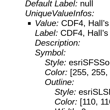
Default Label:
null
UniqueValueInfos:
Value:
CDF4, Hall’s
Label:
CDF4, Hall’s
Description:
Symbol:
Style:
esriSFSSol
Color:
[255, 255,
Outline:
Style:
esriSLS
Color:
[110, 11