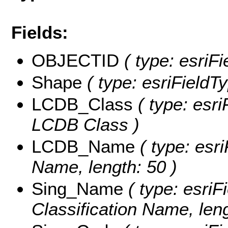
Fields:
OBJECTID
( type: esriF
Shape
( type: esriFieldT
LCDB_Class
( type: esri
LCDB Class )
LCDB_Name
( type: esr
Name, length: 50 )
Sing_Name
( type: esriF
Classification Name, leng