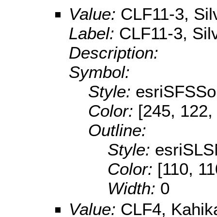
Value:
CLF11-3, Sil
Label:
CLF11-3, Sil
Description:
Symbol:
Style:
esriSFSSol
Color:
[245, 122,
Outline:
Style:
esriSLS
Color:
[110, 11
Width:
0
Value:
CLF4, Kahika