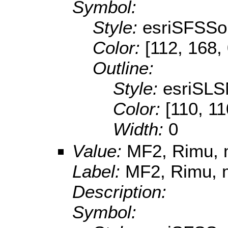
Symbol:
Style:
esriSFSSol
Color:
[112, 168,
Outline:
Style:
esriSLS
Color:
[110, 11
Width:
0
Value:
MF2, Rimu, m
Label:
MF2, Rimu, m
Description:
Symbol: