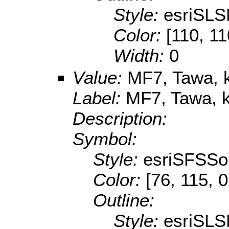
Style:
esriSLS
Color:
[110, 11
Width:
0
Value:
MF7, Tawa, k
Label:
MF7, Tawa, k
Description:
Symbol:
Style:
esriSFSSol
Color:
[76, 115, 0
Outline:
Style:
esriSLS