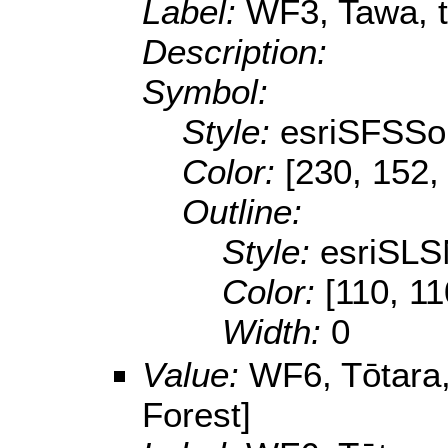
Label:
WF3, Tawa, tī
Description:
Symbol:
Style:
esriSFSSol
Color:
[230, 152,
Outline:
Style:
esriSLS
Color:
[110, 11
Width:
0
Value:
WF6, Tōtara,
Forest]