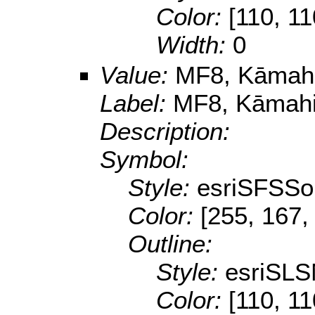
Color:
[110, 11
Width:
0
Value:
MF8, Kāmahi,
Label:
MF8, Kāmahi,
Description:
Symbol:
Style:
esriSFSSol
Color:
[255, 167,
Outline:
Style:
esriSLS
Color:
[110, 11