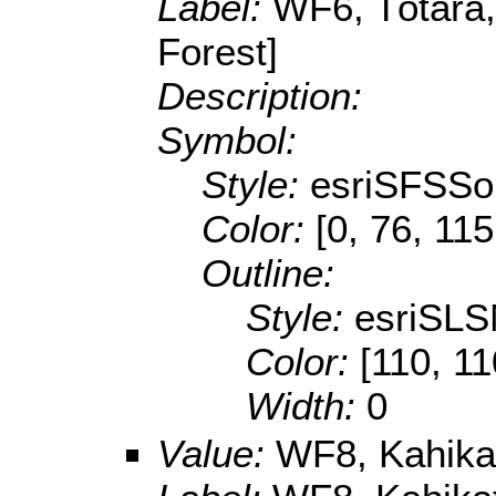
Label:
WF6, Tōtara,
Forest]
Description:
Symbol:
Style:
esriSFSSol
Color:
[0, 76, 115
Outline:
Style:
esriSLS
Color:
[110, 11
Width:
0
Value:
WF8, Kahikat