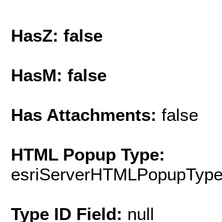
HasZ: false
HasM: false
Has Attachments:
false
HTML Popup Type:
esriServerHTMLPopupTyp
Type ID Field:
null