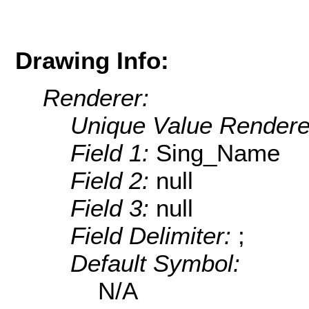
Drawing Info:
Renderer:
Unique Value Rendere
Field 1:
Sing_Name
Field 2:
null
Field 3:
null
Field Delimiter:
;
Default Symbol:
N/A