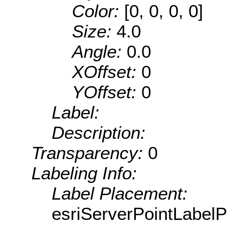
Color:
[0, 0, 0, 0]
Size:
4.0
Angle:
0.0
XOffset:
0
YOffset:
0
Label:
Description:
Transparency:
0
Labeling Info:
Label Placement:
esriServerPointLabel