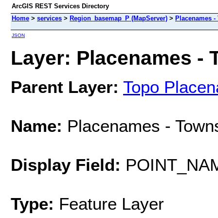
ArcGIS REST Services Directory
Home
>
services
>
Region_basemap_P (MapServer)
>
Placenames -
JSON
Layer: Placenames - T
Parent Layer:
Topo Place
Name:
Placenames - Town
Display Field:
POINT_NA
Type:
Feature Layer