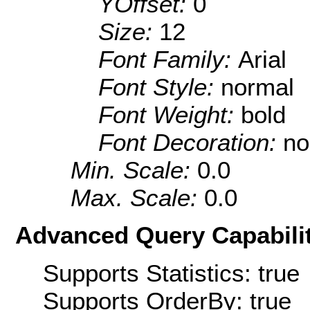
YOffset:
0
Size:
12
Font Family:
Arial
Font Style:
normal
Font Weight:
bold
Font Decoration:
no
Min. Scale:
0.0
Max. Scale:
0.0
Advanced Query Capabilit
Supports Statistics: true
Supports OrderBy: true