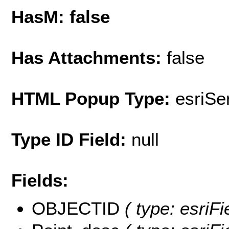
HasM: false
Has Attachments:
false
HTML Popup Type:
esriS
Type ID Field:
null
Fields:
OBJECTID
( type: esriF