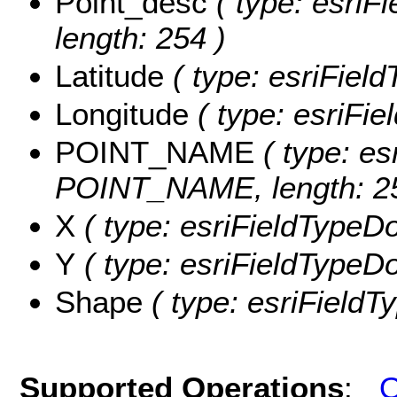
Point_desc
( type: esriFi
length: 254 )
Latitude
( type: esriField
Longitude
( type: esriFie
POINT_NAME
( type: es
POINT_NAME, length: 25
X
( type: esriFieldTypeDo
Y
( type: esriFieldTypeDou
Shape
( type: esriFieldT
Supported Operations
:
Q