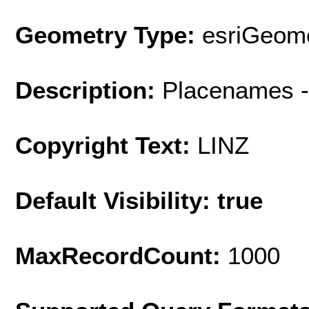
Geometry Type:
esriGeome
Description:
Placenames -
Copyright Text:
LINZ
Default Visibility: true
MaxRecordCount:
1000