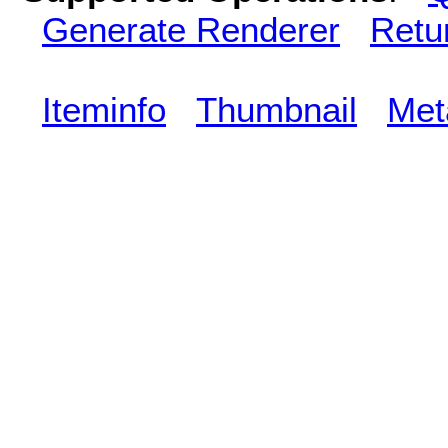
Generate Renderer
Retu
Iteminfo
Thumbnail
Met