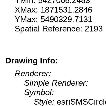
YMin: 5427066.2483
XMax: 1871531.2846
YMax: 5490329.7131
Spatial Reference: 2193
Drawing Info:
Renderer:
Simple Renderer:
Symbol:
Style:
esriSMSCircl