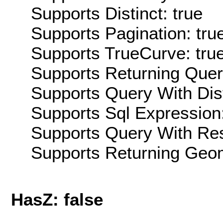
Supports Distinct: true
Supports Pagination: tru
Supports TrueCurve: tru
Supports Returning Query
Supports Query With Dis
Supports Sql Expression:
Supports Query With Res
Supports Returning Geom
HasZ: false