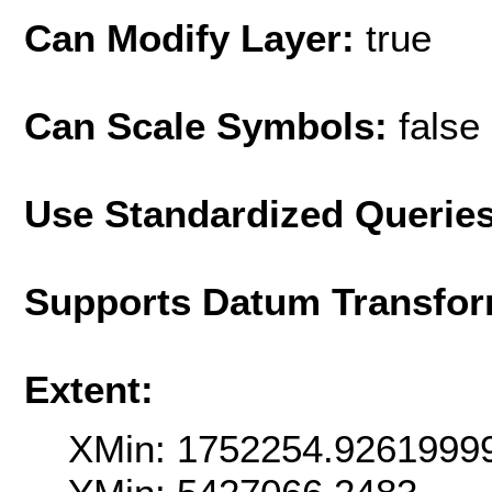
Can Modify Layer:
true
Can Scale Symbols:
false
Use Standardized Querie
Supports Datum Transfor
Extent:
XMin: 1752254.9261999