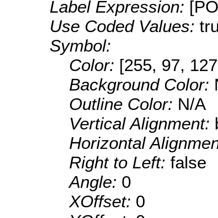
Label Expression:
[P
Use Coded Values:
tr
Symbol:
Color:
[255, 97, 127
Background Color:
Outline Color:
N/A
Vertical Alignment:
Horizontal Alignme
Right to Left:
false
Angle:
0
XOffset:
0