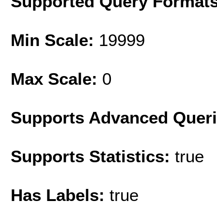
Supported Query Format
Min Scale:
19999
Max Scale:
0
Supports Advanced Quer
Supports Statistics:
true
Has Labels:
true