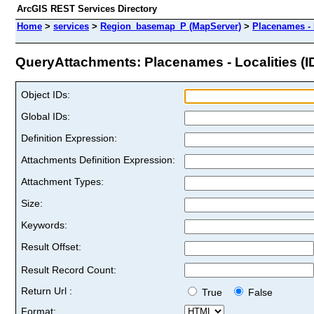
ArcGIS REST Services Directory
Home
>
services
>
Region_basemap_P (MapServer)
>
Placenames - 
QueryAttachments: Placenames - Localities (ID
Object IDs:
Global IDs:
Definition Expression:
Attachments Definition Expression:
Attachment Types:
Size:
Keywords:
Result Offset:
Result Record Count:
Return Url :
True
False
Format: